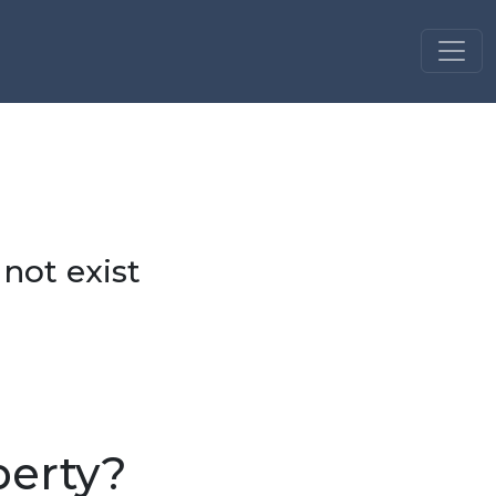
 not exist
perty?