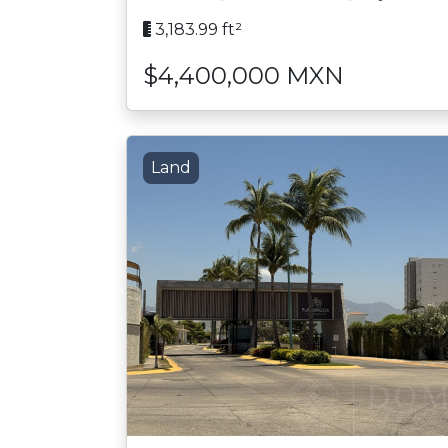
3,183.99 ft²
$4,400,000 MXN
Land