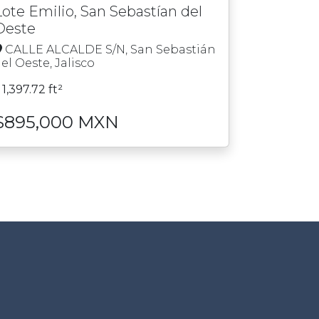
Lote Emilio, San Sebastían del
Oeste
CALLE ALCALDE S/N, San Sebastián
el Oeste, Jalisco
1,397.72 ft²
$895,000 MXN