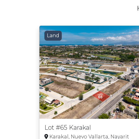
Land
Lot #65 Karakal
Karakal, Nuevo Vallarta, Nayarit