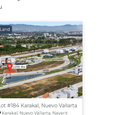
u
Land
Lot #184 Karakal, Nuevo Vallarta
Karakal, Nuevo Vallarta, Nayarit