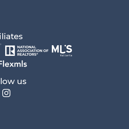
iliates
llow us