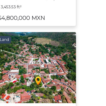
3,453.53 ft²
$4,800,000 MXN
Land