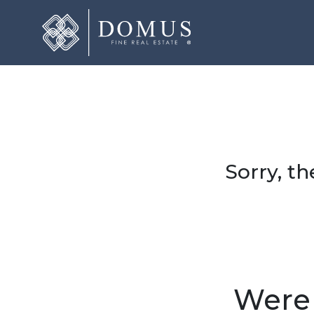
Sorry, th
Were 