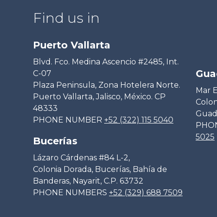
Find us in
Puerto Vallarta
Blvd. Fco. Medina Ascencio #2485, Int.
Gua
C-07
Plaza Peninsula, Zona Hotelera Norte.
Mar E
Puerto Vallarta, Jalisco, México. CP
Colon
48333
Guada
PHONE NUMBER
+52 (322) 115 5040
PHO
5025
Bucerías
Lázaro Cárdenas #84 L-2,
Colonia Dorada, Bucerías, Bahía de
Banderas, Nayarit, C.P. 63732
PHONE NUMBERS
+52 (329) 688 7509