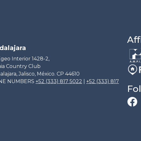
Aff
dalajara
geo Interior 1428-2,
ia Country Club
lajara, Jalisco, México. CP 44610
NE NUMBERS
+52 (333) 817 5022
|
+52 (333) 817
Fo