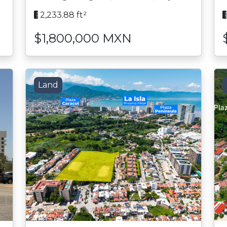
2,233.88 ft²
$1,800,000 MXN
Land