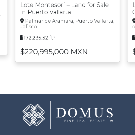
Lote Montesori – Land for Sale
in Puerto Vallarta
,
Palmar de Aramara, Puerto Vallarta,
Jalisco
d
172,235.32 ft²
$220,995,000 MXN