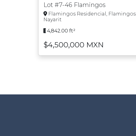
Lot #7-46 Flamingos
Flamingos Residencial, Flamingos
Nayarit
4,842.00 ft²
$4,500,000 MXN