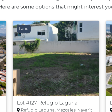
Here are some options that might interest yo
Land
Lot #127 Refugio Laguna
Refugio Laguna, Mezcales, Nayarit