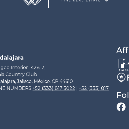
Aff
dalajara
geo Interior 1428-2,
ia Country Club
lajara, Jalisco, México. CP 44610
NE NUMBERS
+52 (333) 817 5022
|
+52 (333) 817
Fo