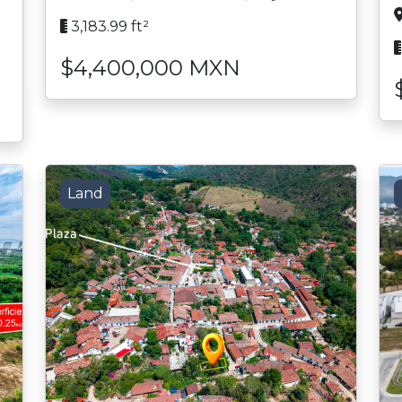
3,183.99 ft²
$4,400,000 MXN
Land