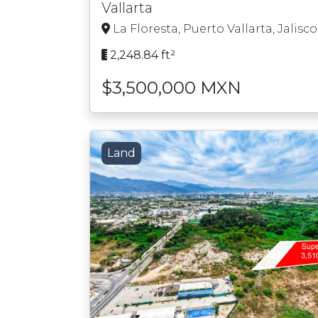
Vallarta
La Floresta, Puerto Vallarta, Jalisco
2,248.84 ft²
$3,500,000 MXN
Land