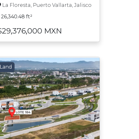
La Floresta, Puerto Vallarta, Jalisco
26,340.48 ft²
$29,376,000 MXN
Land