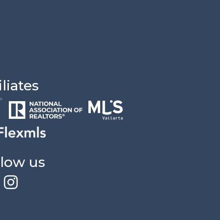
iliates
llow us