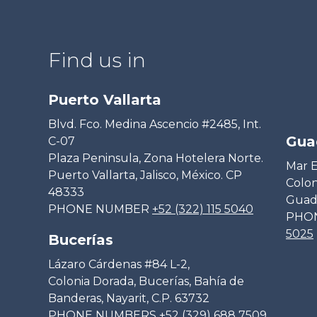
Find us in
Puerto Vallarta
Blvd. Fco. Medina Ascencio #2485, Int.
Gua
C-07
Plaza Peninsula, Zona Hotelera Norte.
Mar E
Puerto Vallarta, Jalisco, México. CP
Colon
48333
Guada
PHONE NUMBER
+52 (322) 115 5040
PHO
5025
Bucerías
Lázaro Cárdenas #84 L-2,
Colonia Dorada, Bucerías, Bahía de
Banderas, Nayarit, C.P. 63732
PHONE NUMBERS
+52 (329) 688 7509