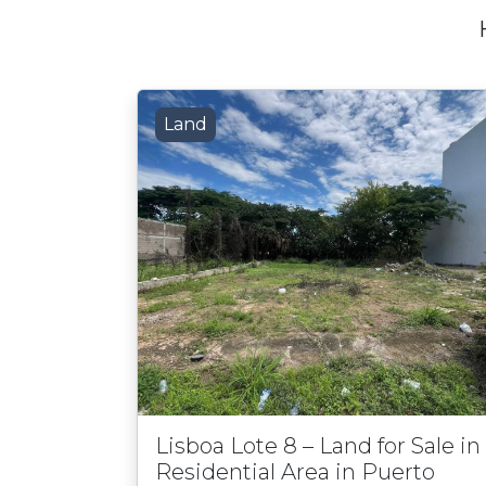
Land
Lisboa Lote 8 – Land for Sale in
Residential Area in Puerto