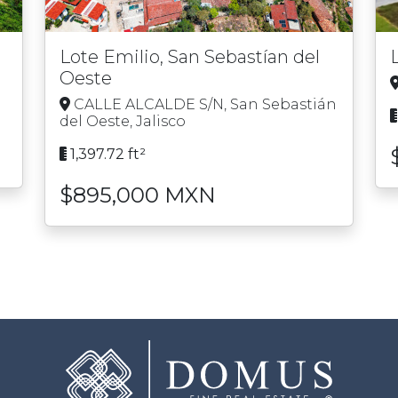
Lote Emilio, San Sebastían del
Oeste
o
CALLE ALCALDE S/N, San Sebastián
del Oeste, Jalisco
1,397.72 ft²
$895,000 MXN