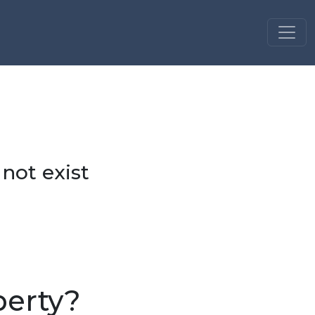
 not exist
perty?