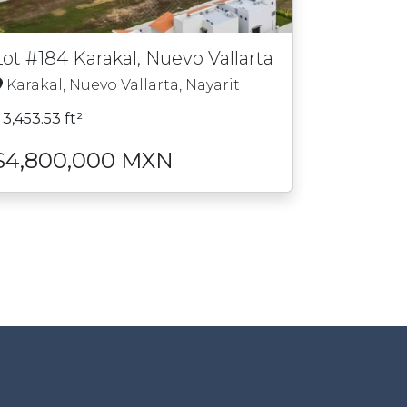
Lot #184 Karakal, Nuevo Vallarta
Karakal, Nuevo Vallarta, Nayarit
3,453.53 ft²
$4,800,000 MXN