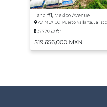
Land #1, Mexico Avenue
AV. MEXICO, Puerto Vallarta, Jalisc
37,770.29 ft²
$19,656,000 MXN