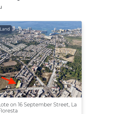
u
Land
Lote on 16 September Street, La
Floresta