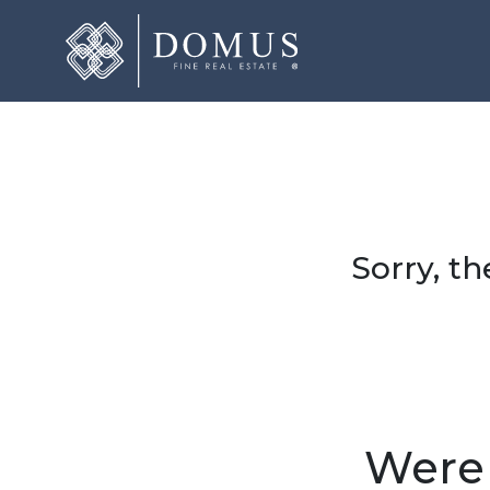
Sorry, th
Were 