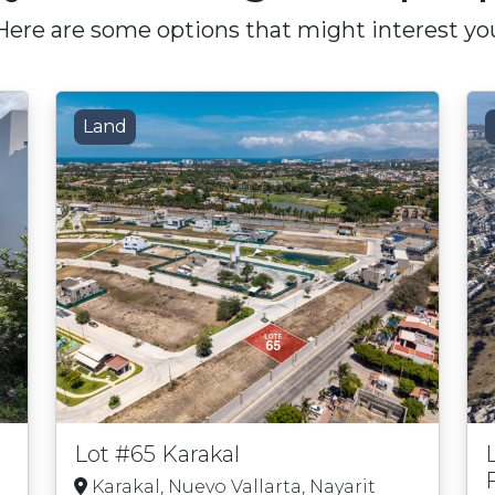
Here are some options that might interest yo
Land
Lot #65 Karakal
Karakal, Nuevo Vallarta, Nayarit